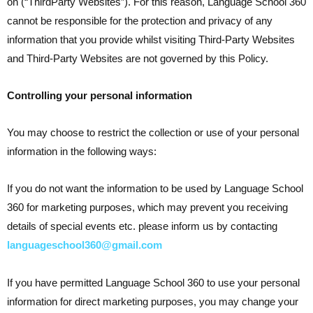
on (“ThirdParty Websites”). For this reason, Language School 360
cannot be responsible for the protection and privacy of any
information that you provide whilst visiting Third-Party Websites
and Third-Party Websites are not governed by this Policy.
Controlling your personal information
You may choose to restrict the collection or use of your personal
information in the following ways:
If you do not want the information to be used by Language School
360 for marketing purposes, which may prevent you receiving
details of special events etc. please inform us by contacting
languageschool360@gmail.com
If you have permitted Language School 360 to use your personal
information for direct marketing purposes, you may change your