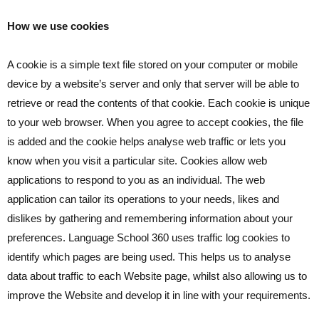
How we use cookies
A cookie is a simple text file stored on your computer or mobile
device by a website’s server and only that server will be able to
retrieve or read the contents of that cookie. Each cookie is unique
to your web browser. When you agree to accept cookies, the file
is added and the cookie helps analyse web traffic or lets you
know when you visit a particular site. Cookies allow web
applications to respond to you as an individual. The web
application can tailor its operations to your needs, likes and
dislikes by gathering and remembering information about your
preferences. Language School 360 uses traffic log cookies to
identify which pages are being used. This helps us to analyse
data about traffic to each Website page, whilst also allowing us to
improve the Website and develop it in line with your requirements.