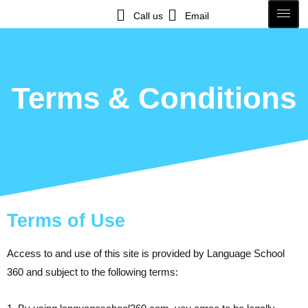
Call us
Email
Terms & Conditions
Terms of Use
Access to and use of this site is provided by Language School
360 and subject to the following terms: