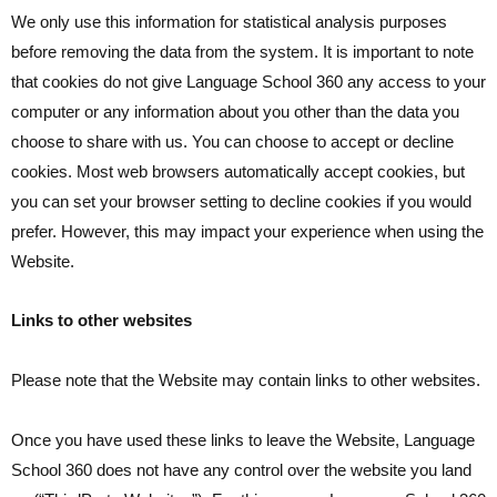
We only use this information for statistical analysis purposes
before removing the data from the system. It is important to note
that cookies do not give Language School 360 any access to your
computer or any information about you other than the data you
choose to share with us. You can choose to accept or decline
cookies. Most web browsers automatically accept cookies, but
you can set your browser setting to decline cookies if you would
prefer. However, this may impact your experience when using the
Website.
Links to other websites
Please note that the Website may contain links to other websites.
Once you have used these links to leave the Website, Language
School 360 does not have any control over the website you land