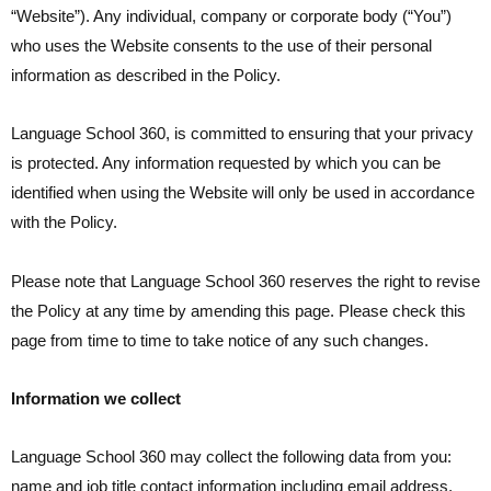
“Website”). Any individual, company or corporate body (“You”)
who uses the Website consents to the use of their personal
information as described in the Policy.
Language School 360, is committed to ensuring that your privacy
is protected. Any information requested by which you can be
identified when using the Website will only be used in accordance
with the Policy.
Please note that Language School 360 reserves the right to revise
the Policy at any time by amending this page. Please check this
page from time to time to take notice of any such changes.
Information we collect
Language School 360 may collect the following data from you:
name and job title contact information including email address,