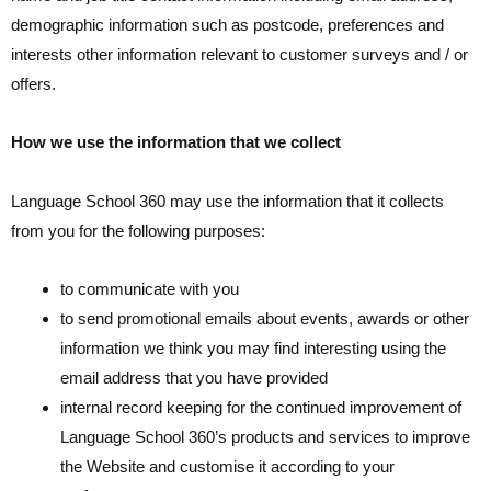
demographic information such as postcode, preferences and
interests other information relevant to customer surveys and / or
offers.
How we use the information that we collect
Language School 360 may use the information that it collects
from you for the following purposes:
to communicate with you
to send promotional emails about events, awards or other
information we think you may find interesting using the
email address that you have provided
internal record keeping for the continued improvement of
Language School 360’s products and services to improve
the Website and customise it according to your