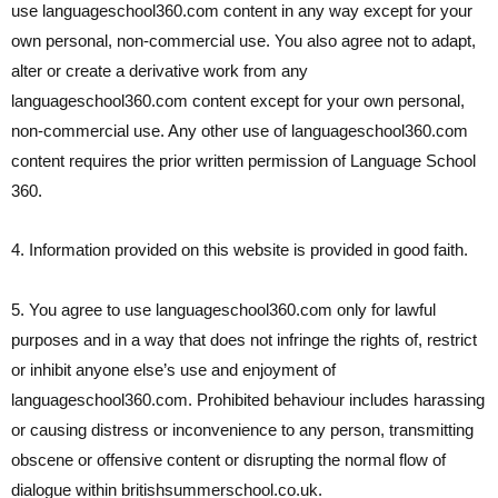
use languageschool360.com content in any way except for your
own personal, non-commercial use. You also agree not to adapt,
alter or create a derivative work from any
languageschool360.com content except for your own personal,
non-commercial use. Any other use of languageschool360.com
content requires the prior written permission of Language School
360.
4. Information provided on this website is provided in good faith.
5. You agree to use languageschool360.com only for lawful
purposes and in a way that does not infringe the rights of, restrict
or inhibit anyone else’s use and enjoyment of
languageschool360.com. Prohibited behaviour includes harassing
or causing distress or inconvenience to any person, transmitting
obscene or offensive content or disrupting the normal flow of
dialogue within britishsummerschool.co.uk.