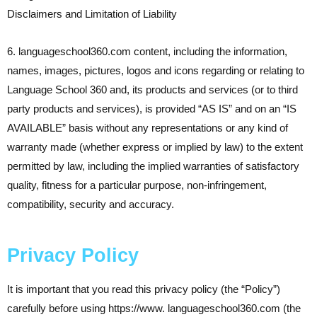
Disclaimers and Limitation of Liability
6. languageschool360.com content, including the information,
names, images, pictures, logos and icons regarding or relating to
Language School 360 and, its products and services (or to third
party products and services), is provided “AS IS” and on an “IS
AVAILABLE” basis without any representations or any kind of
warranty made (whether express or implied by law) to the extent
permitted by law, including the implied warranties of satisfactory
quality, fitness for a particular purpose, non-infringement,
compatibility, security and accuracy.
Privacy Policy
It is important that you read this privacy policy (the “Policy”)
carefully before using https://www. languageschool360.com (the