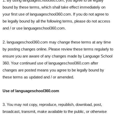
1. By using languageschool360.com, you agree to be legally
bound by these terms, which shall take effect immediately on
your first use of languageschool360.com. If you do not agree to
be legally bound by all the following terms, please do not access
and / or use languageschool360.com.
2. languageschool360.com may change these terms at any time
by posting changes online. Please review these terms regularly to
ensure you are aware of any changes made by Language School
360. Your continued use of languageschool360.com after
changes are posted means you agree to be legally bound by
these terms as updated and / or amended.
Use of languageschool360.com
3. You may not copy, reproduce, republish, download, post,
broadcast, transmit, make available to the public, or otherwise