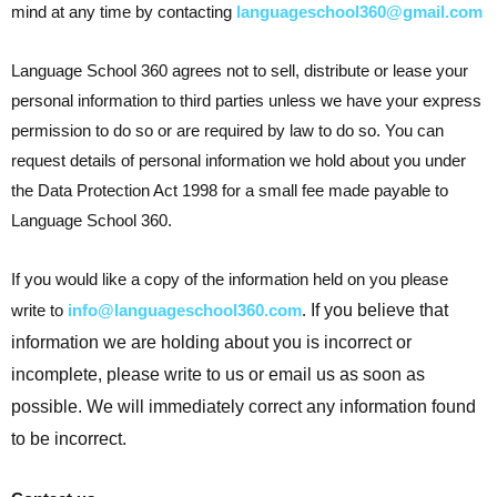
mind at any time by contacting
languageschool360@gmail.com
Language School 360 agrees not to sell, distribute or lease your
personal information to third parties unless we have your express
permission to do so or are required by law to do so. You can
request details of personal information we hold about you under
the Data Protection Act 1998 for a small fee made payable to
Language School 360.
If you would like a copy of the information held on you please
write to
info@languageschool360.com
.
If you believe that
information we are holding about you is incorrect or
incomplete, please write to us or email us as soon as
possible. We will immediately correct any information found
to be incorrect.