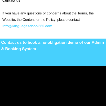
Contact us
If you have any questions or concerns about the Terms, the
Website, the Content, or the Policy, please contact
info@languageschool360.com
Contact us to book a no-obligation demo of our Admin
& Booking System