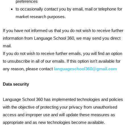
preferences
to occasionally contact you by email, mail or telephone for
market research purposes.
If you have not informed us that you do not wish to receive further
information from Language School 360, we may send you direct
mail.
If you do not wish to receive further emails, you will find an option
to unsubscribe in all of our emails. If this option isn’t available for
any reason, please contact
languageschool360@gmail.com
Data security
Language School 360 has implemented technologies and policies
with the objective of protecting your privacy from unauthorised
access and improper use and will update these measures as
appropriate and as new technologies become available.