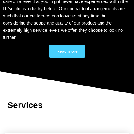
care on a level that you might never have experienced within the
IT Solutions industry before. Our contractual arrangements are
such that our customers can leave us at any time; but
considering the scope and quality of our product and the
extremely high service levels we offer, they choose to look no
further.
Read more
Services