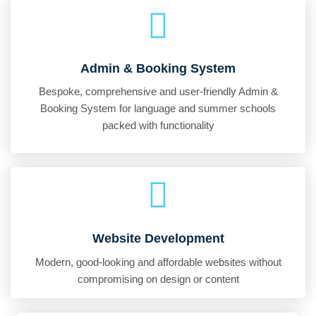
Admin & Booking System
Bespoke, comprehensive and user-friendly Admin &
Booking System for language and summer schools
packed with functionality
Website Development
Modern, good-looking and affordable websites without
compromising on design or content