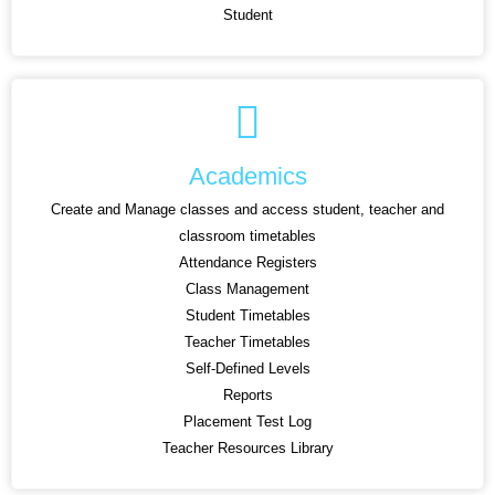
Student
Academics
Create and Manage classes and access student, teacher and
classroom timetables
Attendance Registers
Class Management
Student Timetables
Teacher Timetables
Self-Defined Levels
Reports
Placement Test Log
Teacher Resources Library