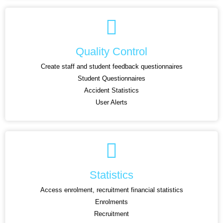
Quality Control
Create staff and student feedback questionnaires
Student Questionnaires
Accident Statistics
User Alerts
Statistics
Access enrolment, recruitment financial statistics
Enrolments
Recruitment