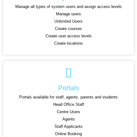
Manage all types of system users and assign access levels
Manage users
Unlimited Users
Create courses
Create user access levels
Create locations
Portals
Portals available for staff, agents, parents and students
Head Office Staff
Centre Users
Agents
Staff Applicants
Online Booking