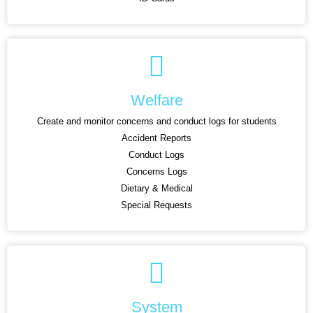
Welfare
Create and monitor concerns and conduct logs for students
Accident Reports
Conduct Logs
Concerns Logs
Dietary & Medical
Special Requests
System