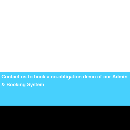
Contact us to book a no-obligation demo of our Admin
& Booking System