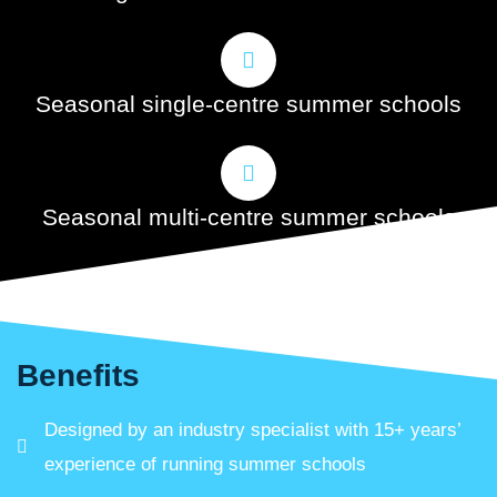
Seasonal single-centre summer schools
Seasonal multi-centre summer schools
Benefits
Designed by an industry specialist with 15+ years’
experience of running summer schools