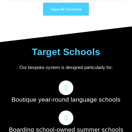
View All Services
Target Schools
Our bespoke system is designed particularly for:
Boutique year-round language schools
Boarding school-owned summer schools