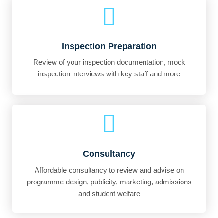
Inspection Preparation
Review of your inspection documentation, mock
inspection interviews with key staff and more
Consultancy
Affordable consultancy to review and advise on
programme design, publicity, marketing, admissions
and student welfare