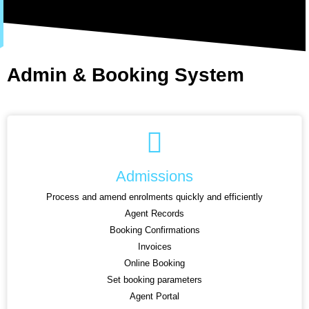
Admin & Booking System
Admissions
Process and amend enrolments quickly and efficiently
Agent Records
Booking Confirmations
Invoices
Online Booking
Set booking parameters
Agent Portal