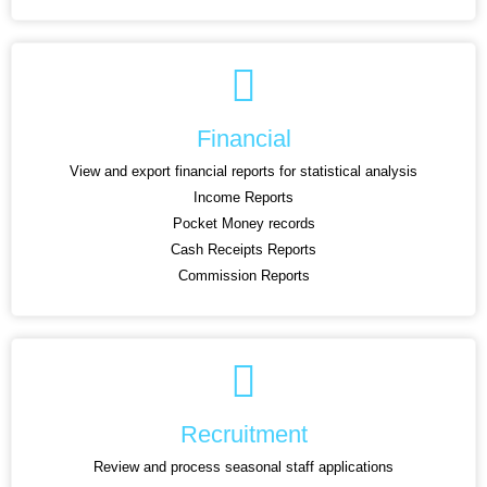
Financial
View and export financial reports for statistical analysis
Income Reports
Pocket Money records
Cash Receipts Reports
Commission Reports
Recruitment
Review and process seasonal staff applications