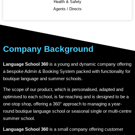
Health & Safety
Agents / Directs
Company Background
Language School 360
is a young and dynamic company offering
a bespoke Admin & Booking System packed with functionality for
boutique language and summer schools.
The scope of our product, which is personalised, adapted and
optimised to each school, is far-reaching and is designed to be a
one-stop shop, offering a 360° approach to managing a year-
round boutique language school or seasonal single or multi-centre
summer school.
Language School 360
is a small company offering customer