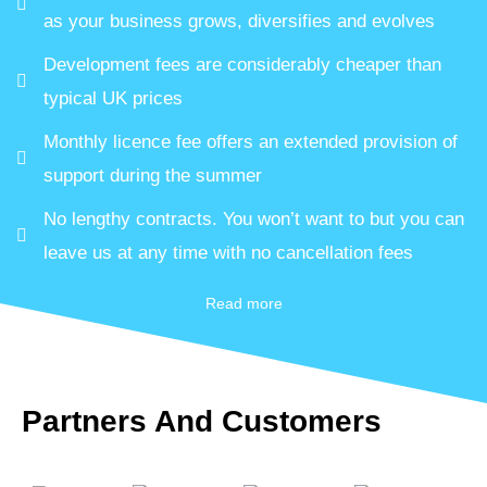
as your business grows, diversifies and evolves
Development fees are considerably cheaper than
typical UK prices
Monthly licence fee offers an extended provision of
support during the summer
No lengthy contracts. You won’t want to but you can
leave us at any time with no cancellation fees
Read more
Partners And Customers