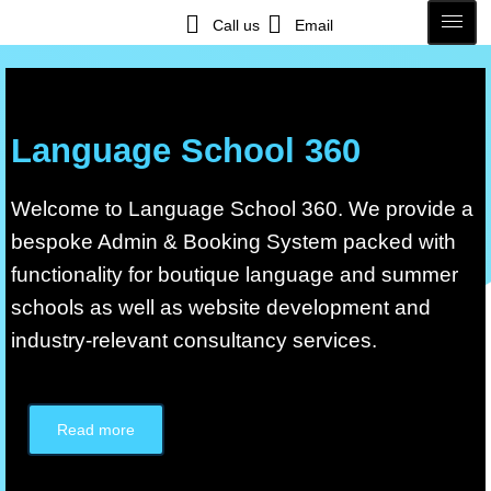
Call us
Email
Language School 360
Welcome to Language School 360. We provide a
bespoke Admin & Booking System packed with
functionality for boutique language and summer
schools as well as website development and
industry-relevant consultancy services.
Read more