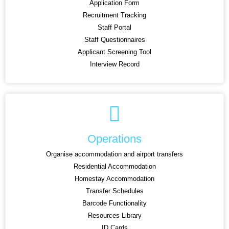
Application Form
Recruitment Tracking
Staff Portal
Staff Questionnaires
Applicant Screening Tool
Interview Record
Operations
Organise accommodation and airport transfers
Residential Accommodation
Homestay Accommodation
Transfer Schedules
Barcode Functionality
Resources Library
ID Cards