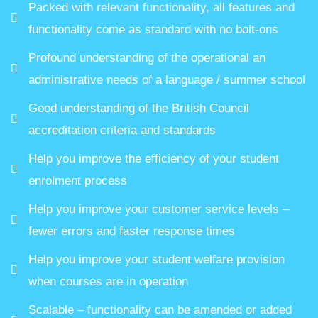
Packed with relevant functionality, all features and
functionality come as standard with no bolt-ons
Profound understanding of the operational an
administrative needs of a language / summer school
Good understanding of the British Council
accreditation criteria and standards
Help you improve the efficiency of your student
enrolment process
Help you improve your customer service levels –
fewer errors and faster response times
Help you improve your student welfare provision
when courses are in operation
Scalable – functionality can be amended or added