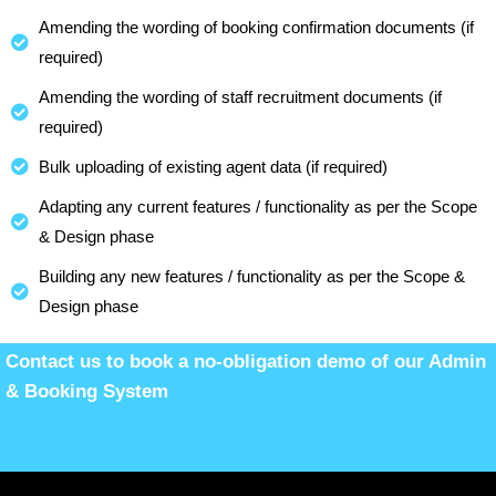
Amending the wording of booking confirmation documents (if
required)
Amending the wording of staff recruitment documents (if
required)
Bulk uploading of existing agent data (if required)
Adapting any current features / functionality as per the Scope
& Design phase
Building any new features / functionality as per the Scope &
Design phase
Contact us to book a no-obligation demo of our Admin
& Booking System