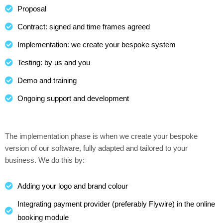
Proposal
Contract: signed and time frames agreed
Implementation: we create your bespoke system
Testing: by us and you
Demo and training
Ongoing support and development
The implementation phase is when we create your bespoke
version of our software, fully adapted and tailored to your
business. We do this by:
Adding your logo and brand colour
Integrating payment provider (preferably Flywire) in the online
booking module