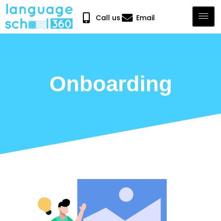
Call us
Email
Onboarding