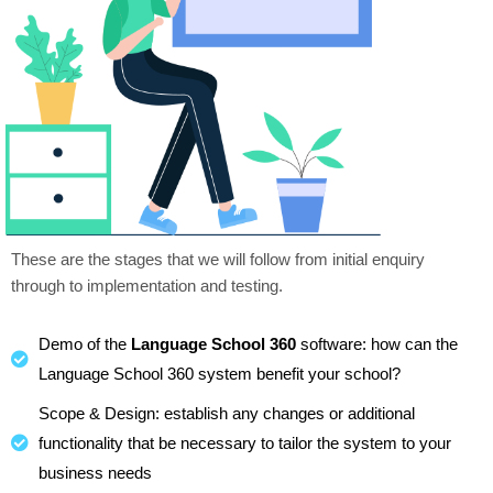
These are the stages that we will follow from initial enquiry
through to implementation and testing.
Demo of the
Language School 360
software: how can the
Language School 360 system benefit your school?
Scope & Design: establish any changes or additional
functionality that be necessary to tailor the system to your
business needs